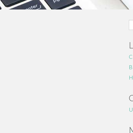
S
fo
C
B
H
U