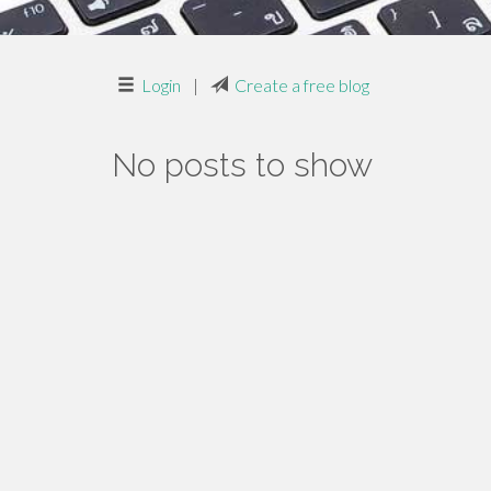
Login
|
Create a free blog
No posts to show