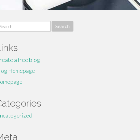
earch
r:
Links
reate a free blog
log Homepage
omepage
Categories
ncategorized
Meta